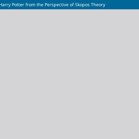
 Harry Potter from the Perspective of Skopos Theory