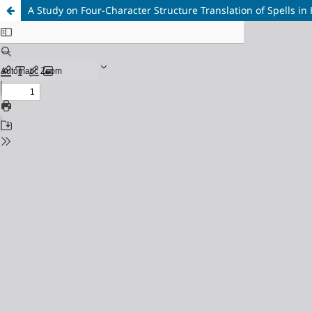
A Study on Four-Character Structure Translation of Spells in