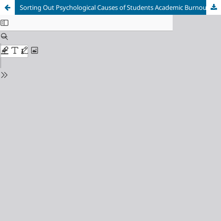
Sorting Out Psychological Causes of Students Academic Burnout in Higher Education