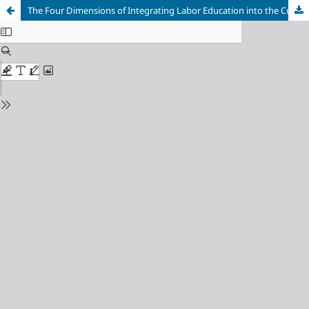
The Four Dimensions of Integrating Labor Education into the Cultivation of New Era Individuals