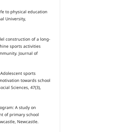
ife to physical education
al University,
odel construction of a long-
ne sports activities
mmunity. Journal of
3). Adolescent sports
 motivation towards school
ocial Sciences, 47(3),
program: A study on
nt of primary school
ewcastle, Newcastle.