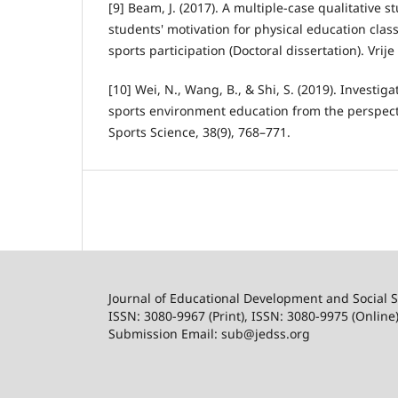
[9] Beam, J. (2017). A multiple-case qualitative 
students' motivation for physical education clas
sports participation (Doctoral dissertation). Vrij
[10] Wei, N., Wang, B., & Shi, S. (2019). Investig
sports environment education from the perspect
Sports Science, 38(9), 768–771.
Journal of Educational Development and Social S
ISSN: 3080-9967 (Print), ISSN: 3080-9975 (Online
Submission Email: sub@jedss.org