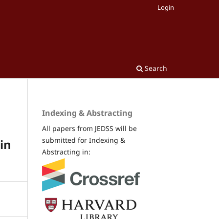
Login
Search
Indexing & Abstracting
All papers from JEDSS will be
submitted for Indexing &
in
Abstracting in: