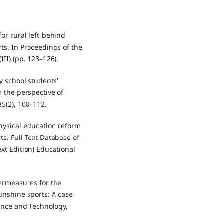
for rural left-behind
ts. In Proceedings of the
II) (pp. 123–126).
ry school students'
m the perspective of
35(2), 108–112.
physical education reform
s. Full-Text Database of
xt Edition) Educational
termeasures for the
unshine sports: A case
ence and Technology,