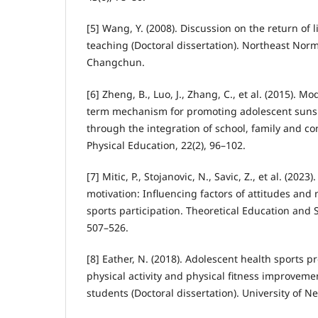
[5] Wang, Y. (2008). Discussion on the return of l
teaching (Doctoral dissertation). Northeast Norm
Changchun.
[6] Zheng, B., Luo, J., Zhang, C., et al. (2015). M
term mechanism for promoting adolescent sunshi
through the integration of school, family and co
Physical Education, 22(2), 96–102.
[7] Mitic, P., Stojanovic, N., Savic, Z., et al. (202
motivation: Influencing factors of attitudes and
sports participation. Theoretical Education and S
507–526.
[8] Eather, N. (2018). Adolescent health sports 
physical activity and physical fitness improveme
students (Doctoral dissertation). University of N