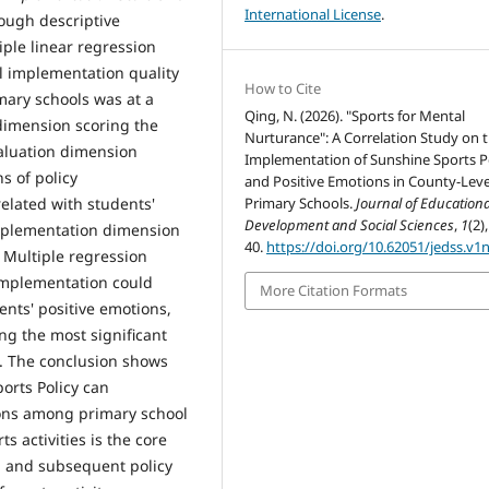
International License
.
ough descriptive
iple linear regression
l implementation quality
How to Cite
imary schools was at a
Qing, N. (2026). "Sports for Mental
 dimension scoring the
Nurturance": A Correlation Study on 
valuation dimension
Implementation of Sunshine Sports P
s of policy
and Positive Emotions in County-Leve
Primary Schools.
Journal of Educationa
related with students'
Development and Social Sciences
,
1
(2)
 implementation dimension
40.
https://doi.org/10.62051/jedss.v1
 Multiple regression
 implementation could
More Citation Formats
dents' positive emotions,
ng the most significant
5). The conclusion shows
orts Policy can
tions among primary school
 activities is the core
y, and subsequent policy