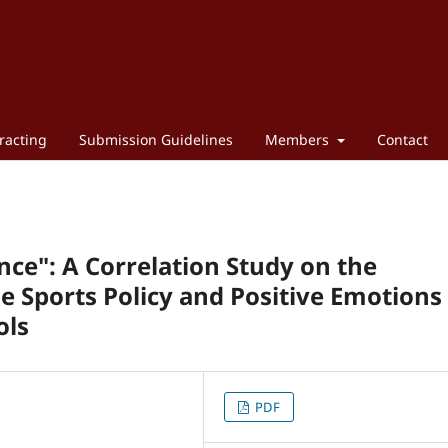
racting
Submission Guidelines
Members
Contact
nce": A Correlation Study on the
 Sports Policy and Positive Emotions 
ols
PDF