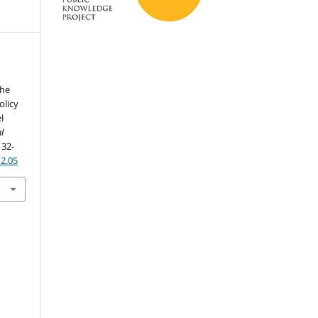
the
olicy
l
l
, 32-
n2.05