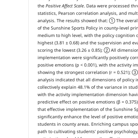
the
Positive Affect Scale
. Data were processed thr
statistics, Pearson correlation analysis, and mult
analysis. The results showed that: ① The overal
of the Sunshine Sports Policy in county-level pr
medium to high level, with the policy cognition
highest (3.81 ± 0.68) and the supervision and e
scoring the lowest (3.26 ± 0.85); ② All dimension
implementation were significantly positively cor
positive emotions (p < 0.001), with the activity
showing the strongest correlation (r = 0.521); ③
analysis indicated that all dimensions of policy
collectively explain 48.1% of the variance in stu
with the activity implementation dimension havi
predictive effect on positive emotions (β = 0.37
that effective implementation of the Sunshine Sp
significantly enhance the level of positive emo
students in county areas. Enriching campus sports
path to cultivating students' positive psycholog