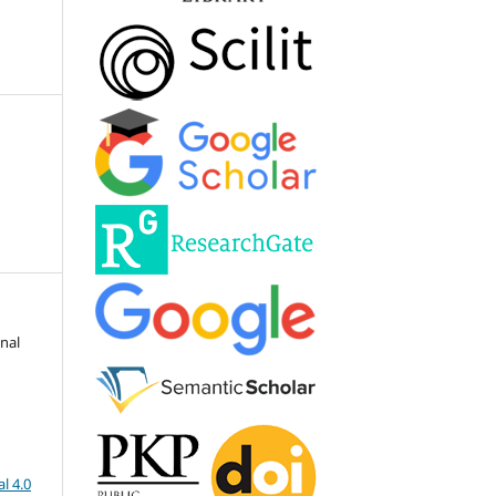
onal
l 4.0