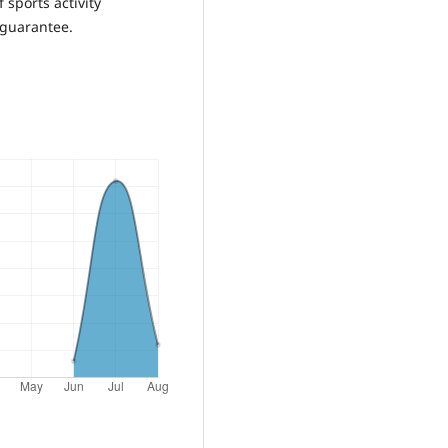
 sports activity
 guarantee.