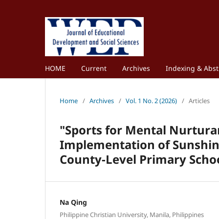
HOME
Current
Archives
Indexing & Abst
Home
/
Archives
/
Vol. 1 No. 2 (2026)
/
Articles
"Sports for Mental Nurtura
Implementation of Sunshine
County-Level Primary Scho
Na Qing
Philippine Christian University, Manila, Philippines