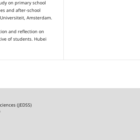
study on primary school
ses and after-school
e Universiteit, Amsterdam.
ation and reflection on
ive of students. Hubei
ciences (JEDSS)
)