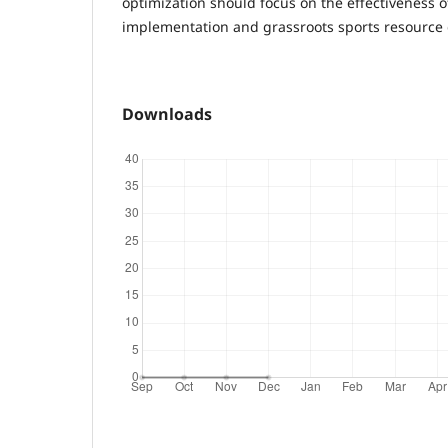
optimization should focus on the effectiveness of
implementation and grassroots sports resource
Downloads