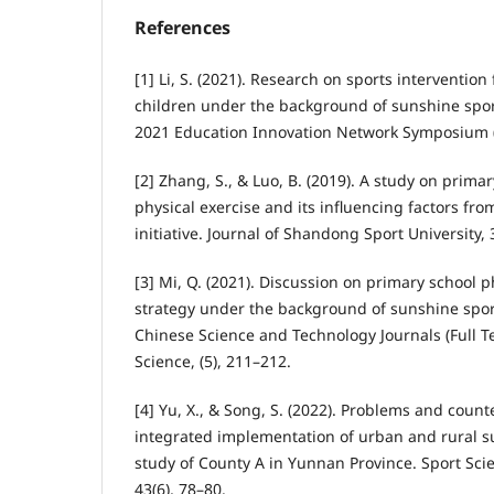
References
[1] Li, S. (2021). Research on sports intervention 
children under the background of sunshine spor
2021 Education Innovation Network Symposium (I
[2] Zhang, S., & Luo, B. (2019). A study on prima
physical exercise and its influencing factors fro
initiative. Journal of Shandong Sport University, 
[3] Mi, Q. (2021). Discussion on primary school 
strategy under the background of sunshine sport
Chinese Science and Technology Journals (Full Te
Science, (5), 211–212.
[4] Yu, X., & Song, S. (2022). Problems and coun
integrated implementation of urban and rural s
study of County A in Yunnan Province. Sport Sci
43(6), 78–80.