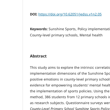
DOI:
https://doi.org/10.62051/jedss.v1n2.05
Keywords:
Sunshine Sports, Policy implementati
County-level primary schools, Mental health
Abstract
This study aims to explore the intrinsic correla
implementation dimensions of the Sunshine Spor
positive emotions in county-level primary school
evidence for empowering students' mental hea
the implementation of sports policies. Using the
method, 386 students from 12 primary schools i
as research subjects. Questionnaire surveys we
County-Level Primary School Sunshine Sports Polic