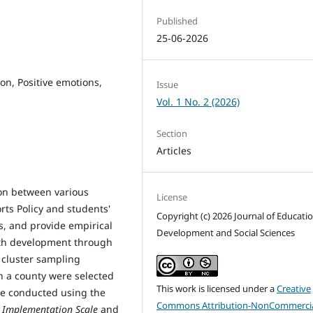
Published
25-06-2026
on, Positive emotions,
Issue
Vol. 1 No. 2 (2026)
Section
Articles
tion between various
License
ts Policy and students'
Copyright (c) 2026 Journal of Educati
s, and provide empirical
Development and Social Sciences
lth development through
 cluster sampling
n a county were selected
This work is licensed under a
Creative
re conducted using the
Commons Attribution-NonCommercia
y Implementation Scale
and