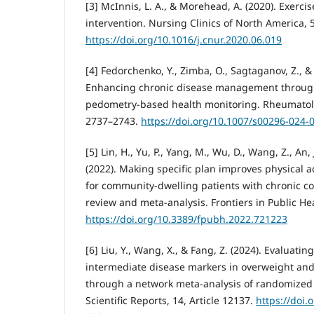
[3] McInnis, L. A., & Morehead, A. (2020). Exerci
intervention. Nursing Clinics of North America, 5
https://doi.org/10.1016/j.cnur.2020.06.019
[4] Fedorchenko, Y., Zimba, O., Sagtaganov, Z., &
Enhancing chronic disease management through 
pedometry-based health monitoring. Rheumatolog
2737–2743.
https://doi.org/10.1007/s00296-024-
[5] Lin, H., Yu, P., Yang, M., Wu, D., Wang, Z., An,
(2022). Making specific plan improves physical a
for community-dwelling patients with chronic co
review and meta-analysis. Frontiers in Public Hea
https://doi.org/10.3389/fpubh.2022.721223
[6] Liu, Y., Wang, X., & Fang, Z. (2024). Evaluati
intermediate disease markers in overweight and
through a network meta-analysis of randomized c
Scientific Reports, 14, Article 12137.
https://doi.