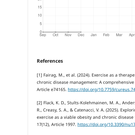
References
[1] Fairag, M., et al. (2024). Exercise as a therap
chronic disease management: A comprehensive r
Article e74165.
https://doi.org/10.7759/cureus.7
[2] Flack, K. D., Stults-Kolehmainen, M. A., Anders
R., Creasy, S. A., & Catenacci, V. A. (2025). Explo
exercise as a viable obesity and chronic disease
17(12), Article 1997.
https://doi.org/10.3390/nu