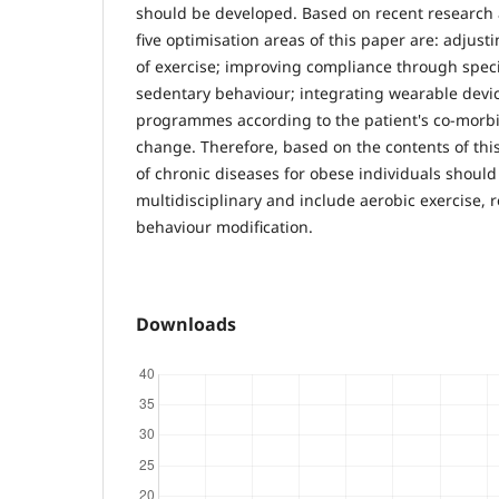
should be developed. Based on recent research a
five optimisation areas of this paper are: adjust
of exercise; improving compliance through speci
sedentary behaviour; integrating wearable devi
programmes according to the patient's co-morbid
change. Therefore, based on the contents of th
of chronic diseases for obese individuals should
multidisciplinary and include aerobic exercise, 
behaviour modification.
Downloads