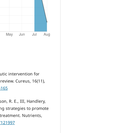
eutic intervention for
eview. Cureus, 16(11),
4165
on, R. E., III, Handlery,
ring strategies to promote
 treatment. Nutrients,
17121997