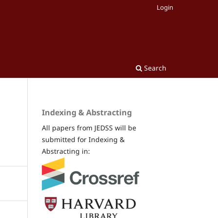
Login
Search
Indexing & Abstracting
All papers from JEDSS will be
submitted for Indexing &
Abstracting in: