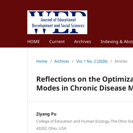
HOME
Current
Archives
Indexing & Abst
Home
/
Archives
/
Vol. 1 No. 2 (2026)
/
Articles
Reflections on the Optimiza
Modes in Chronic Disease 
Ziyang Pu
College of Education and Human Ecology, The Ohio Sta
43202, Ohio, USA