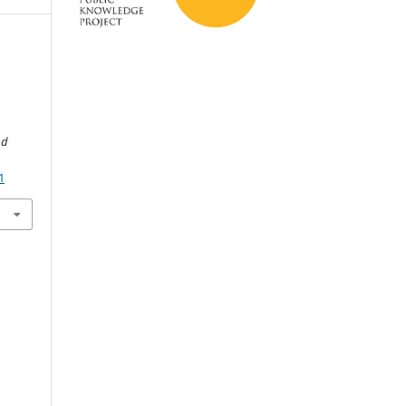
d
nd
1