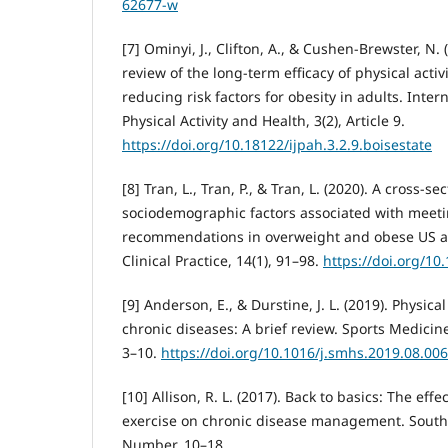
62677-w
[7] Ominyi, J., Clifton, A., & Cushen-Brewster, N.
review of the long-term efficacy of physical activ
reducing risk factors for obesity in adults. Inter
Physical Activity and Health, 3(2), Article 9.
https://doi.org/10.18122/ijpah.3.2.9.boisestate
[8] Tran, L., Tran, P., & Tran, L. (2020). A cross-s
sociodemographic factors associated with meetin
recommendations in overweight and obese US ad
Clinical Practice, 14(1), 91–98.
https://doi.org/10
[9] Anderson, E., & Durstine, J. L. (2019). Physical
chronic diseases: A brief review. Sports Medicine
3–10.
https://doi.org/10.1016/j.smhs.2019.08.006
[10] Allison, R. L. (2017). Back to basics: The effe
exercise on chronic disease management. South
Number, 10–18.