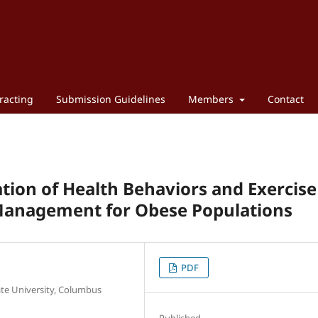
racting
Submission Guidelines
Members
Contact
tion of Health Behaviors and Exercise
Management for Obese Populations
PDF
te University, Columbus
Published