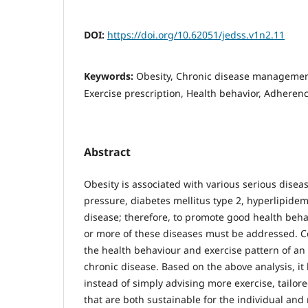
DOI:
https://doi.org/10.62051/jedss.v1n2.11
Keywords:
Obesity, Chronic disease management,
Exercise prescription, Health behavior, Adheren
Abstract
Obesity is associated with various serious disea
pressure, diabetes mellitus type 2, hyperlipide
disease; therefore, to promote good health beha
or more of these diseases must be addressed. C
the health behaviour and exercise pattern of an
chronic disease. Based on the above analysis, i
instead of simply advising more exercise, tailo
that are both sustainable for the individual and