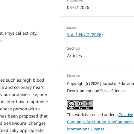
03-07-2026
Issue
 Physical activity,
Vol. 1 No. 2 (2026)
ce
Section
Articles
License
ses such as high blood
Copyright (c) 2026 Journal of Educati
mia and coronary heart
Development and Social Sciences
viour and exercise, one
onsider how to optimise
 obese person with a
This work is licensed under a
Creative
t has been proposed that
Commons Attribution-NonCommercia
red behavioural changes
International License
.
 medically appropriate