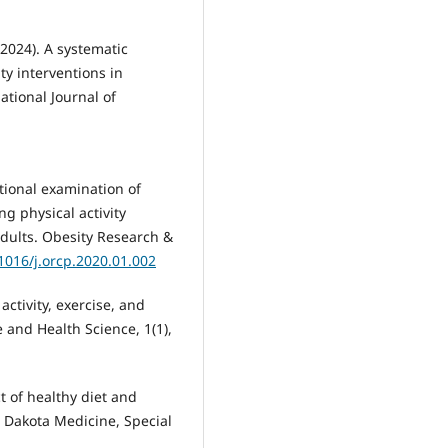
 (2024). A systematic
ity interventions in
national Journal of
ectional examination of
g physical activity
ults. Obesity Research &
.1016/j.orcp.2020.01.002
 activity, exercise, and
 and Health Science, 1(1),
ct of healthy diet and
 Dakota Medicine, Special