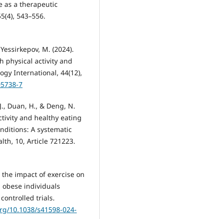
se as a therapeutic
5(4), 543–556.
 Yessirkepov, M. (2024).
physical activity and
y International, 44(12),
05738-7
 J., Duan, H., & Deng, N.
ctivity and healthy eating
nditions: A systematic
lth, 10, Article 721223.
ng the impact of exercise on
 obese individuals
ontrolled trials.
org/10.1038/s41598-024-