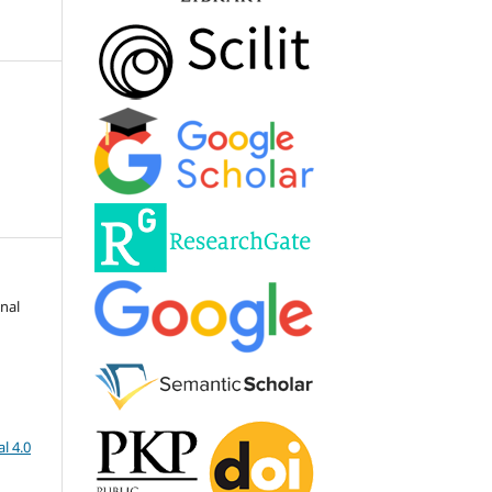
onal
l 4.0