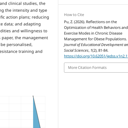
nd clinical studies, the
ing the intensity and type
How to Cite
fic action plans; reducing
Pu, Z. (2026). Reflections on the
ce data; and adapting
Optimization of Health Behaviors an
ities and willingness to
Exercise Modes in Chronic Disease
is paper, the management
Management for Obese Populations.
 be personalised,
Journal of Educational Development a
Social Sciences
,
1
(2), 81-84.
resistance training and
https://doi.org/10.62051/jedss.v1n2.1
More Citation Formats